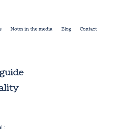
s
Notes in the media
Blog
Contact
 guide
ality
l: