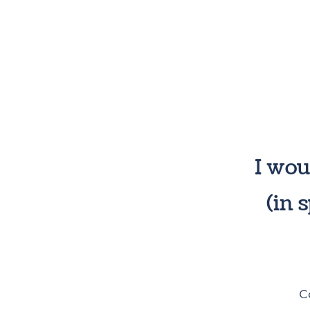
I wou
(in 
C