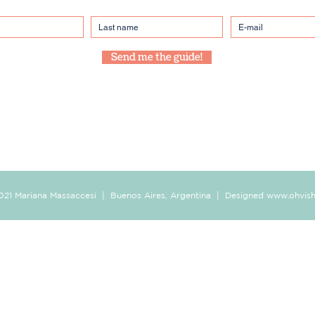
Send me the guide!
021 Mariana Massaccesi | Buenos Aires, Argentina | Designed
www.ohvis