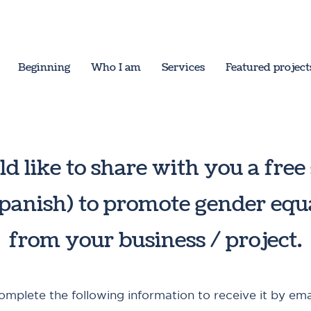
Beginning
Who I am
Services
Featured project
ld like to share with you a free
spanish) to promote gender equ
from your business / project.
omplete the following information to receive it by emai